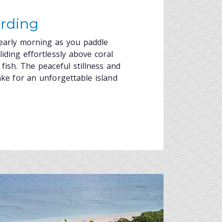
rding
 early morning as you paddle
iding effortlessly above coral
fish. The peaceful stillness and
ake for an unforgettable island