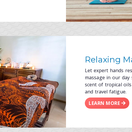
Relaxing M
Let expert hands re
massage in our day 
scent of tropical oi
and travel fatigue.
LEARN MORE