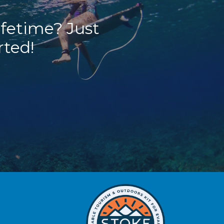
ifetime? Just
rted!