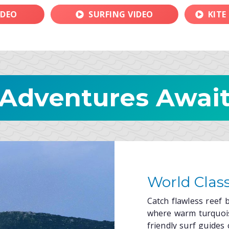
IDEO
SURFING VIDEO
KITE
Adventures Awai
World Class
Catch flawless reef b
where warm turquois
friendly surf guides 