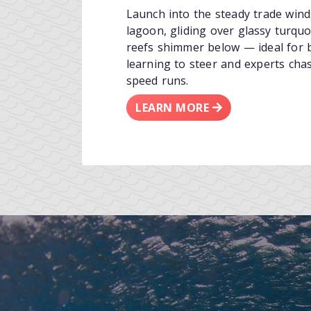
Launch into the steady trade wind
lagoon, gliding over glassy turquo
reefs shimmer below — ideal for 
learning to steer and experts cha
speed runs.
LEARN MORE