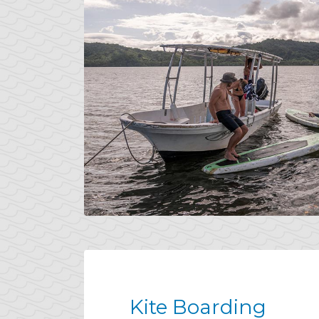
Kite Boarding