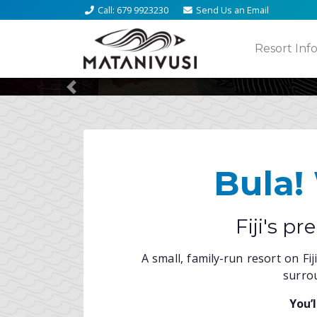
Call
: 679 9923230
Send Us an
Email
Activ
Fre
Resort Inf
Previous
Bula!
Fiji's p
A small, family-run resort on Fi
surrou
You’