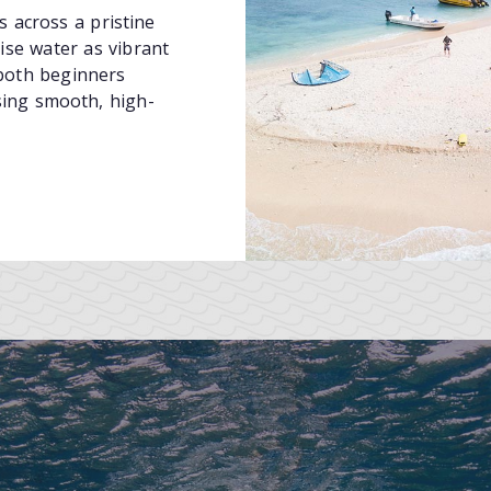
s across a pristine
ise water as vibrant
both beginners
sing smooth, high-