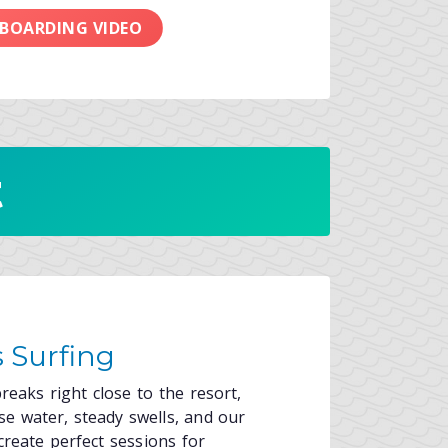
 BOARDING VIDEO
t
 Surfing
reaks right close to the resort,
e water, steady swells, and our
create perfect sessions for