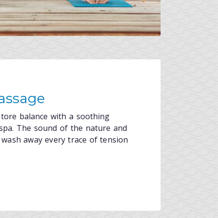
assage
store balance with a soothing
spa. The sound of the nature and
ls wash away every trace of tension