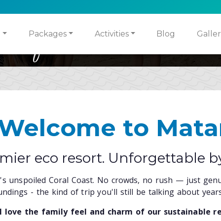
ities for Children & Adults
sh, Local, World Class Cui
o
Packages
Activities
Blog
Galler
 Welcome to Mata
remier eco resort. Unforgettable b
ji's unspoiled Coral Coast. No crowds, no rush — just genui
ndings - the kind of trip you'll still be talking about years
ll love the family feel and charm of our sustainable re