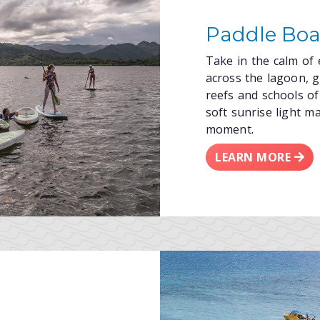
Paddle Boa
Take in the calm of
across the lagoon, gl
reefs and schools of 
soft sunrise light m
moment.
LEARN MORE