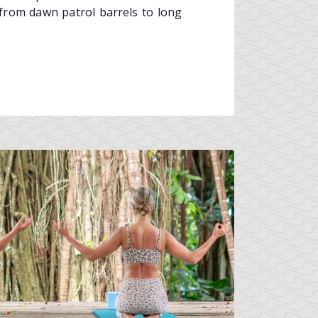
, from dawn patrol barrels to long