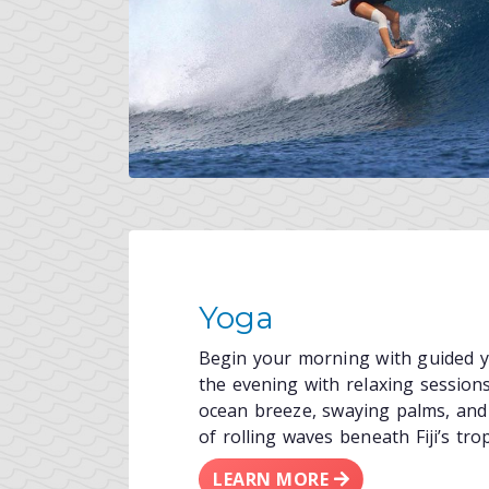
Yoga
Begin your morning with guided yo
the evening with relaxing sessio
ocean breeze, swaying palms, and
of rolling waves beneath Fiji’s trop
LEARN MORE