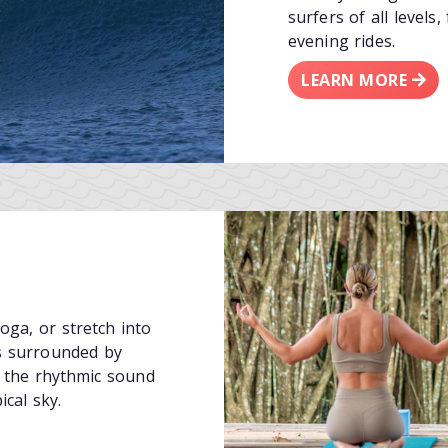
surfers of all levels
evening rides.
LEARN MORE
ga, or stretch into
ns surrounded by
 the rhythmic sound
ical sky.