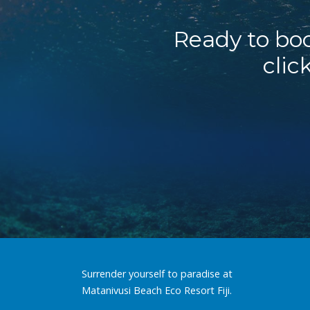
Ready to boo
clic
Surrender yourself to paradise at
Matanivusi Beach Eco Resort Fiji.