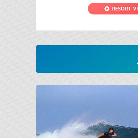
RESORT V