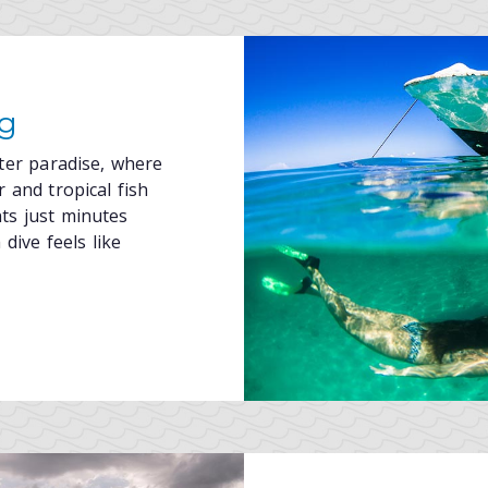
ng
ater paradise, where
 and tropical fish
nts just minutes
dive feels like