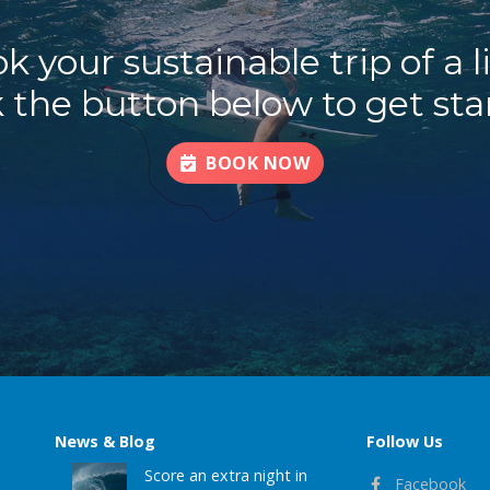
k your sustainable trip of a l
k the button below to get sta
BOOK NOW
News & Blog
Follow Us
Score an extra night in
Facebook