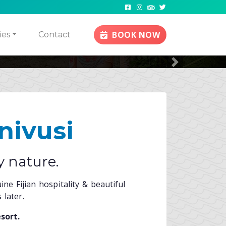
 Alike
sine
BOOK NOW
ies
Contact
Next
nivusi
y nature.
ne Fijian hospitality & beautiful
 later.
sort.