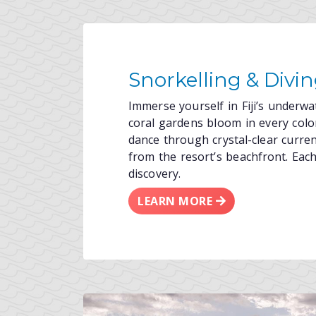
Snorkelling & Divi
Immerse yourself in Fiji’s underw
coral gardens bloom in every color
dance through crystal-clear curre
from the resort’s beachfront. Each 
discovery.
LEARN MORE