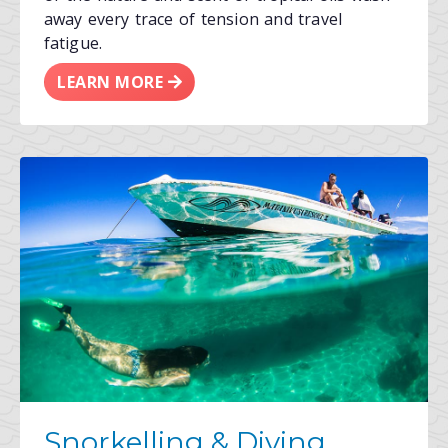
away every trace of tension and travel
fatigue.
LEARN MORE
Snorkelling & Diving