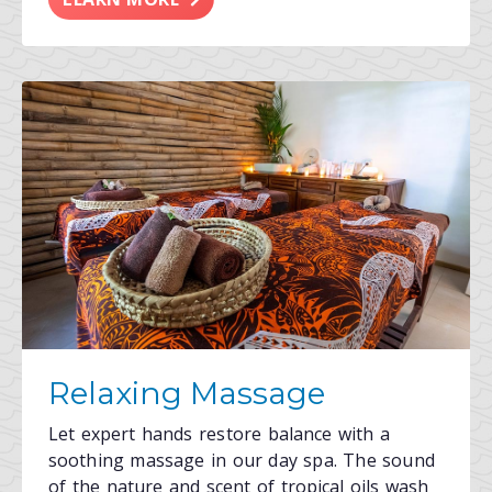
Relaxing Massage
Let expert hands restore balance with a
soothing massage in our day spa. The sound
of the nature and scent of tropical oils wash