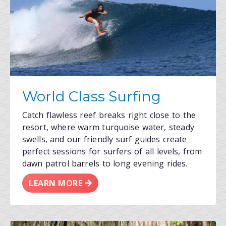
World Class Surfing
Catch flawless reef breaks right close to the
resort, where warm turquoise water, steady
swells, and our friendly surf guides create
perfect sessions for surfers of all levels, from
dawn patrol barrels to long evening rides.
LEARN MORE