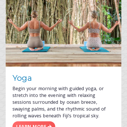
Yoga
Begin your morning with guided yoga, or
stretch into the evening with relaxing
sessions surrounded by ocean breeze,
swaying palms, and the rhythmic sound of
rolling waves beneath Fiji’s tropical sky.
LEARN MORE