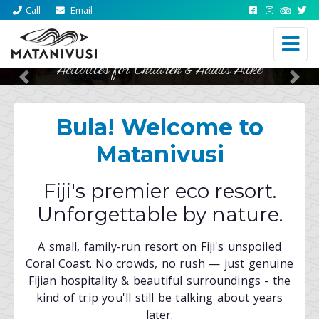
Call
Email
Activities for Children & Adults Alike
Fresh, Local, World Class Cuisine
Previous
Nex
Bula! Welcome to
Matanivusi
Fiji's premier eco resort.
Unforgettable by nature.
A small, family-run resort on Fiji's unspoiled
Coral Coast. No crowds, no rush — just genuine
Fijian hospitality & beautiful surroundings - the
kind of trip you'll still be talking about years
later.