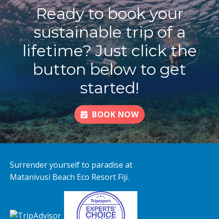
Ready to book your
sustainable trip of a
lifetime? Just click the
button below to get
started!
BOOK NOW
Surrender yourself to paradise at
Matanivusi Beach Eco Resort Fiji.