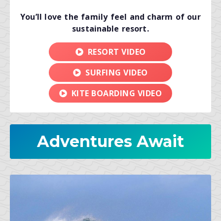
You’ll love the family feel and charm of our
sustainable resort.
RESORT VIDEO
SURFING VIDEO
KITE BOARDING VIDEO
Adventures Await