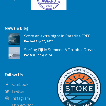
News & Blog
Score an extra night in Paradise FREE
Posted Aug 26, 2025
Surfing Fiji in Summer: A Tropical Dream
Posted Dec 4, 2024
Follow Us
Facebook
Twitter
Instagram
Trip Advisor