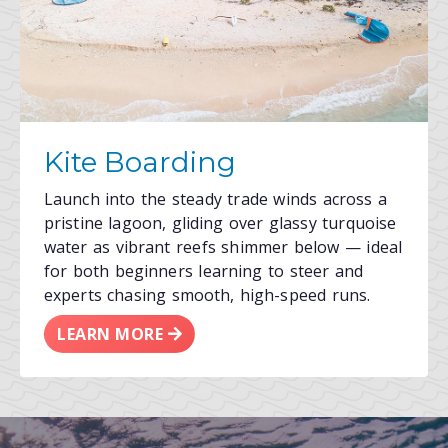
Kite Boarding
Launch into the steady trade winds across a
pristine lagoon, gliding over glassy turquoise
water as vibrant reefs shimmer below — ideal
for both beginners learning to steer and
experts chasing smooth, high-speed runs.
LEARN MORE