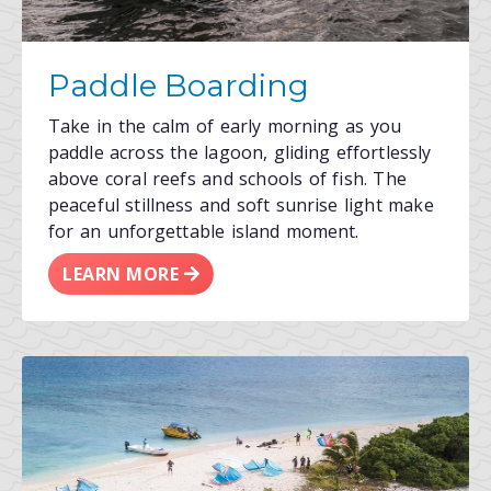
Paddle Boarding
Take in the calm of early morning as you
paddle across the lagoon, gliding effortlessly
above coral reefs and schools of fish. The
peaceful stillness and soft sunrise light make
for an unforgettable island moment.
LEARN MORE