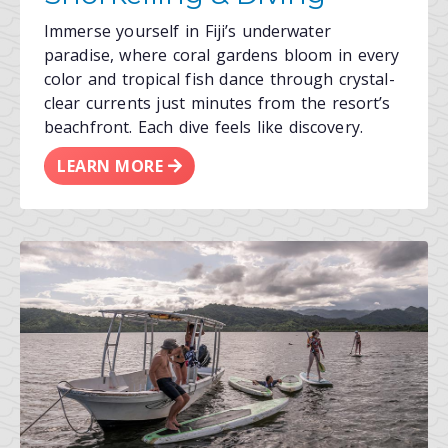
Immerse yourself in Fiji’s underwater
paradise, where coral gardens bloom in every
color and tropical fish dance through crystal-
clear currents just minutes from the resort’s
beachfront. Each dive feels like discovery.
LEARN MORE