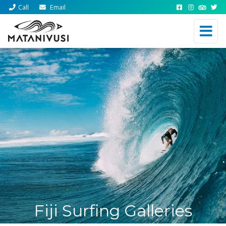
Call
Email
Fiji Surfing Galleries