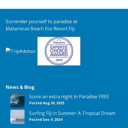
Surrender yourself to paradise at
Matanivusi Beach Eco Resort Fiji.
News & Blog
Score an extra night in Paradise FREE
Posted Aug 26, 2025
Surfing Fiji in Summer: A Tropical Dream
Posted Dec 4, 2024