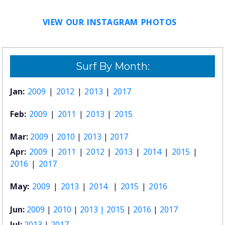
VIEW OUR INSTAGRAM PHOTOS
Surf By Month:
Jan:
2009
|
2012
|
2013
|
2017
Feb:
2009
|
2011
|
2013
|
2015
Mar:
2009
|
2010
|
2013
|
2017
Apr:
2009
|
2011
|
2012
|
2013
|
2014
|
2015
|
2016
|
2017
May:
2009
|
2013
|
2014
|
2015
|
2016
Jun:
2009
|
2010
|
2013 |
2015
|
2016
|
2017
Jul:
2013
|
2017