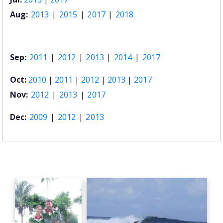
Aug:
2013
|
2015
|
2017
|
2018
Sep:
2011
|
2012
|
2013
|
2014
|
2017
Oct:
2010
|
2011
|
2012
|
2013
|
2017
Nov:
2012
|
2013
|
2017
Dec:
2009
|
2012
|
2013