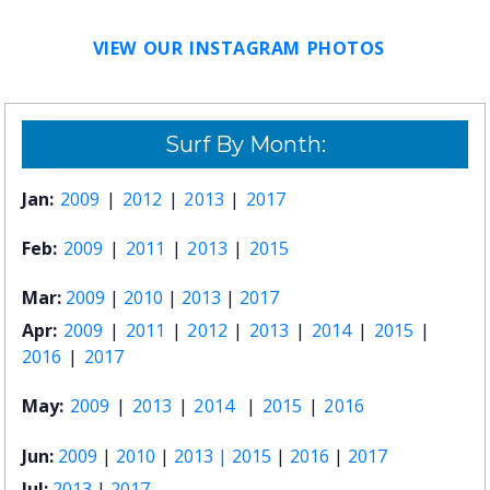
VIEW OUR INSTAGRAM PHOTOS
Surf By Month:
Jan:
2009
|
2012
|
2013
|
2017
Feb:
2009
|
2011
|
2013
|
2015
Mar:
2009
|
2010
|
2013
|
2017
Apr:
2009
|
2011
|
2012
|
2013
|
2014
|
2015
|
2016
|
2017
May:
2009
|
2013
|
2014
|
2015
|
2016
Jun:
2009
|
2010
|
2013 |
2015
|
2016
|
2017
Jul:
2013
|
2017