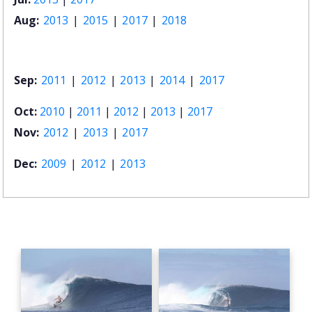
Aug:
2013
|
2015
|
2017
|
2018
Sep:
2011
|
2012
|
2013
|
2014
|
2017
Oct:
2010
|
2011
|
2012
|
2013
|
2017
Nov:
2012
|
2013
|
2017
Dec:
2009
|
2012
|
2013