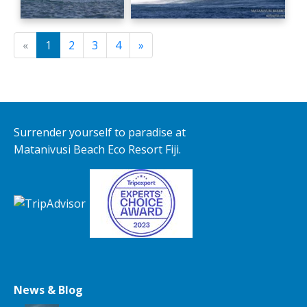
«
1
2
3
4
»
Surrender yourself to paradise at
Matanivusi Beach Eco Resort Fiji.
News & Blog