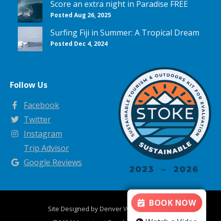
Score an extra night in Paradise FREE
Posted Aug 26, 2025
Surfing Fiji in Summer: A Tropical Dream
Posted Dec 4, 2024
Follow Us
Facebook
Twitter
Instagram
Trip Advisor
Google Reviews
BOOK NOW
Site Designed by
Denver Website Designs