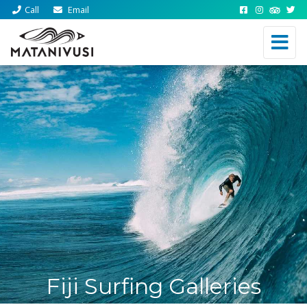
Call
Email
Fiji Surfing Galleries